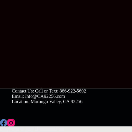
Contact Us: Call or Text: 866-922-5602
Email: Info@CA92256.com
Location: Morongo Valley, CA 92256
Copyright © 2026 -PanoramaPass