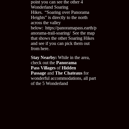
point you can see the other 4
Wonderland Soaring
Hikes. “Soaring over Panorama
Heights” is directly to the north
across the valley
below:
https://panoramapass.earth/p
anorama-trail-soaring/
See the map
that shows the other Soaring Hikes
and see if you can pick them out
from here.
Stay Nearby:
While in the area,
check out the
Panorama
Pass
Villages
of
Hidden
Passage
and
The Chateaus
for
wonderful accommodations
,
all part
of the 5 Wonderland