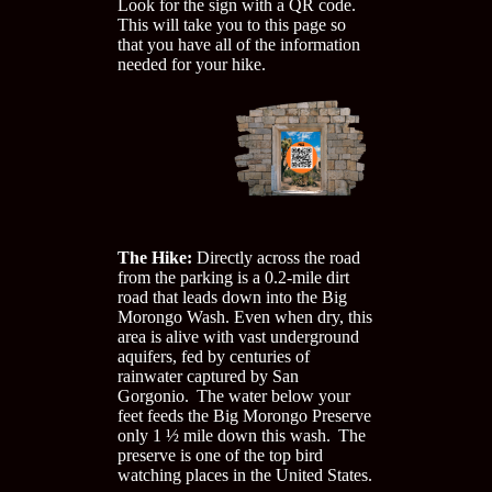
Look for the sign with a QR code.
This will take you to this page so
that you have all of the information
needed for your hike.
The Hike:
Directly across the road
from the parking is a 0.2-mile dirt
road that leads down into the Big
Morongo Wash. Even when dry, this
area is alive with vast underground
aquifers, fed by centuries of
rainwater captured by San
Gorgonio. The water below your
feet feeds the Big Morongo Preserve
only 1 ½ mile down this wash. The
preserve is one of the top bird
watching places in the United States.