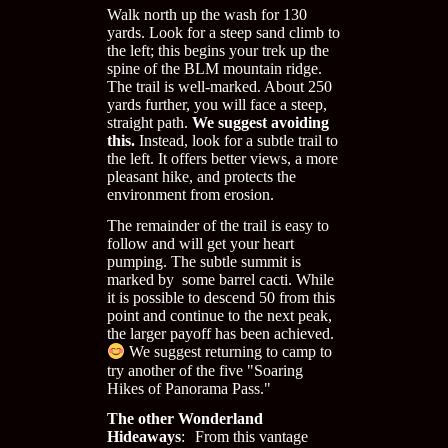
Walk north up the wash for 130
yards. Look for a steep sand climb to
the left; this begins your trek up the
spine of the BLM mountain ridge.
The trail is well-marked. About 250
yards further, you will face a steep,
straight path.
We suggest avoiding
this.
Instead, look for a subtle trail to
the left. It offers better views, a more
pleasant hike, and protects the
environment from erosion.
The remainder of the trail is easy to
follow and will get your heart
pumping. The subtle summit is
marked by some barrel cacti. While
it is possible to descend 50 from this
point and continue to the next peak,
the larger payoff has been achieved.
We suggest returning to camp to
try another of the five "Soaring
Hikes of Panorama Pass."
The other Wonderland
Hideaways
: From this vantage