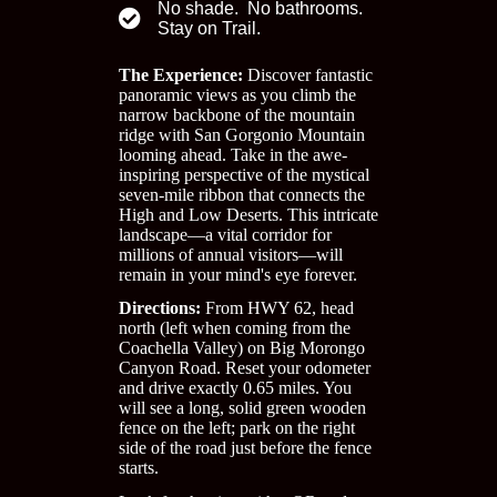
No shade. No bathrooms.
Stay on Trail.
The Experience:
Discover fantastic
panoramic views as you climb the
narrow backbone of the mountain
ridge with San Gorgonio Mountain
looming ahead. Take in the awe-
inspiring perspective of the mystical
seven-mile ribbon that connects the
High and Low Deserts. This intricate
landscape—a vital corridor for
millions of annual visitors—will
remain in your mind's eye forever.
Directions:
From HWY 62, head
north (left when coming from the
Coachella Valley) on Big Morongo
Canyon Road. Reset your odometer
and drive exactly 0.65 miles. You
will see a long, solid green wooden
fence on the left; park on the right
side of the road just before the fence
starts.