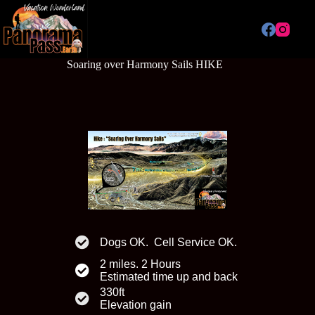
Skip
to
content
Soaring over Harmony Sails HIKE
Dogs OK. Cell Service OK.
2 miles. 2 Hours
Estimated time up and back
330ft
Elevation gain